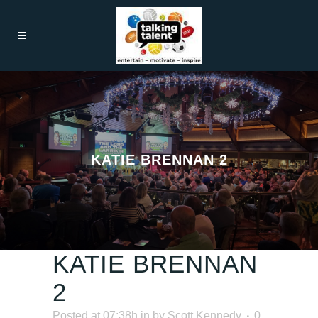
KATIE BRENNAN 2
KATIE BRENNAN
2
Posted at 07:38h
in
by
Scott Kennedy
0