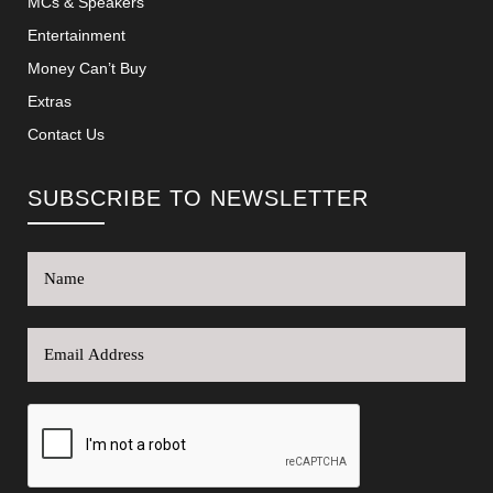
MCs & Speakers
Entertainment
Money Can’t Buy
Extras
Contact Us
SUBSCRIBE TO NEWSLETTER