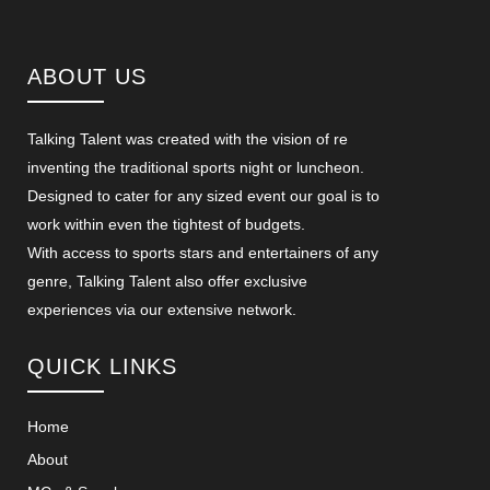
ABOUT US
Talking Talent was created with the vision of re
inventing the traditional sports night or luncheon.
Designed to cater for any sized event our goal is to
work within even the tightest of budgets.
With access to sports stars and entertainers of any
genre, Talking Talent also offer exclusive
experiences via our extensive network.
QUICK LINKS
Home
About