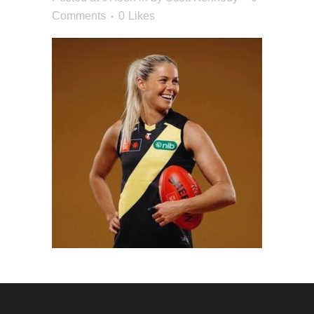
Comments
0
Likes