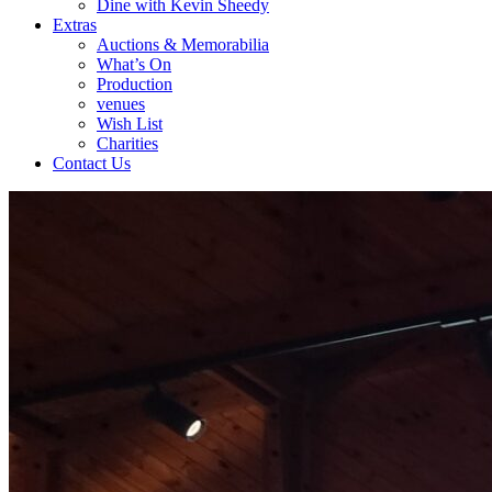
Dine with Kevin Sheedy
Extras
Auctions & Memorabilia
What’s On
Production
venues
Wish List
Charities
Contact Us