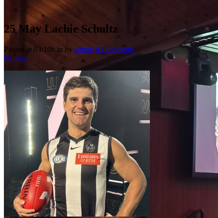
25 May
Lachie Schultz
Posted at 03:10h
in
by
admin
0 Comments
0
Likes