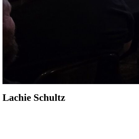
Lachie Schultz