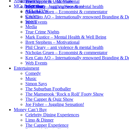
About
Brett Stephens – Motivational
The Capper & Quiz Show
venues
MCs & Speakers
Phil Cleary – anti violence & mental health
Joe Fisher – Juggling Sensation!
Wish List
AFL/AFLW
Nicholas Gruen – Economist & commentator
Charities
Cricket
Ken Cato AO – Internationally renowned Branding & D
Sports
Web Events
Media
True Crime Nights
Mark Eustice – Mental Health & Well Being
Brett Stephens – Motivational
Phil Cleary – anti violence & mental health
Nicholas Gruen – Economist & commentator
Ken Cato AO – Internationally renowned Branding & D
Web Events
Entertainment
Comedy
Music
Simon Says
The Suburban Footballer
The Marngrook ‘Rock n Roll’ Footy Show
The Capper & Quiz Show
Joe Fisher – Juggling Sensation!
Money Can’t Buy
Celebrity Dining Experiences
Limo & Dinner
The Capper Experience