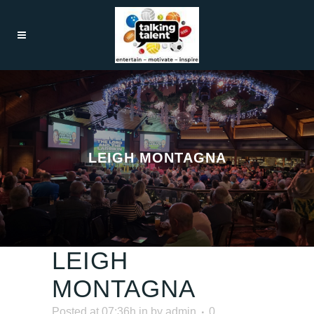
LEIGH MONTAGNA
LEIGH
MONTAGNA
Posted at 07:36h
in
by
admin
0