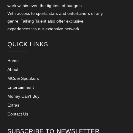
work within even the tightest of budgets.
With access to sports stars and entertainers of any
genre, Talking Talent also offer exclusive
experiences via our extensive network.
QUICK LINKS
Home
About
MCs & Speakers
Entertainment
Money Can’t Buy
Extras
Contact Us
SUBSCRIBE TO NEWSLETTER