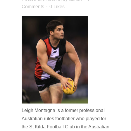
Comments
0
Likes
Leigh Montagna is a former professional
Australian rules footballer who played for
the St Kilda Football Club in the Australian