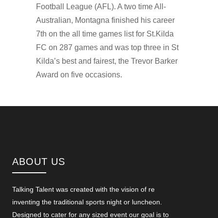
Football League (AFL). A two time All-
Australian, Montagna finished his career
7th on the all time games list for St.Kilda
FC on 287 games and was top three in St
Kilda’s best and fairest, the Trevor Barker
Award on five occasions.
ABOUT US
Talking Talent was created with the vision of re
inventing the traditional sports night or luncheon.
Designed to cater for any sized event our goal is to