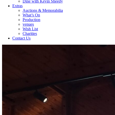
Dine with Kevin Sheedy
Extras
Auctions & Memorabilia
What’s On
Production
venues
Wish List
Charities
Contact Us