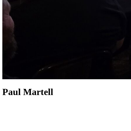
Paul Martell