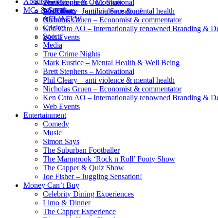
About
Brett Stephens – Motivational
The Capper & Quiz Show
venues
MCs & Speakers
Phil Cleary – anti violence & mental health
Joe Fisher – Juggling Sensation!
Wish List
AFL/AFLW
Nicholas Gruen – Economist & commentator
Charities
Cricket
Ken Cato AO – Internationally renowned Branding & D
Sports
Web Events
Media
True Crime Nights
Mark Eustice – Mental Health & Well Being
Brett Stephens – Motivational
Phil Cleary – anti violence & mental health
Nicholas Gruen – Economist & commentator
Ken Cato AO – Internationally renowned Branding & D
Web Events
Entertainment
Comedy
Music
Simon Says
The Suburban Footballer
The Marngrook ‘Rock n Roll’ Footy Show
The Capper & Quiz Show
Joe Fisher – Juggling Sensation!
Money Can’t Buy
Celebrity Dining Experiences
Limo & Dinner
The Capper Experience