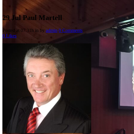
29 Jul
Paul Martell
Posted at 07:31h
in
by
admin
0 Comments
0
Likes