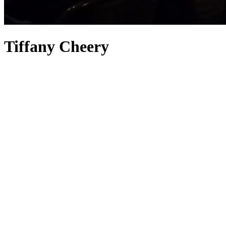
Tiffany Cheery