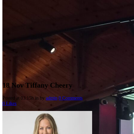
18 Nov
Tiffany Cheery
Posted at 03:15h
in
by
admin
0 Comments
0
Likes