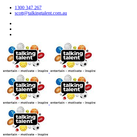
1300 347 267
scott@talkingtalent.com.au