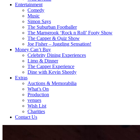
Entertainment
Comedy
Music
Simon Says
The Suburban Footballer
The Marngrook ‘Rock n Roll’ Footy Show
The Capper & Quiz Show
Joe Fisher – Juggling Sensation!
Money Can’t Buy
Celebrity Dining Experiences
Limo & Dinner
The Capper Experience
Dine with Kevin Sheedy
Extras
Auctions & Memorabilia
What’s On
Production
venues
Wish List
Charities
Contact Us