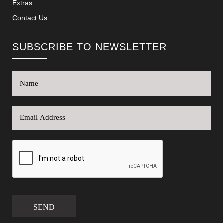
Extras
Contact Us
SUBSCRIBE TO NEWSLETTER
SEND