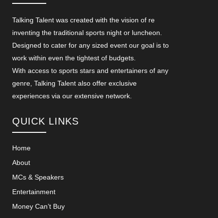
Talking Talent was created with the vision of re
inventing the traditional sports night or luncheon.
Designed to cater for any sized event our goal is to
work within even the tightest of budgets.
With access to sports stars and entertainers of any
genre, Talking Talent also offer exclusive
experiences via our extensive network.
QUICK LINKS
Home
About
MCs & Speakers
Entertainment
Money Can’t Buy