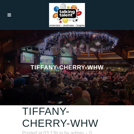
TIFFANY-CHERRY-WHW
TIFFANY-
CHERRY-WHW
Posted at 03:13h
in
by
admin
0