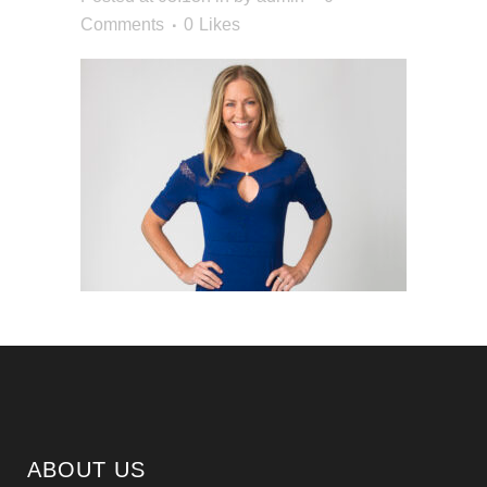
Comments
0
Likes
ABOUT US