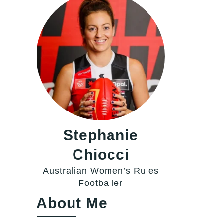
Stephanie
Chiocci
Australian Women’s Rules
Footballer
About Me