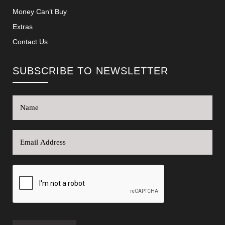
Money Can’t Buy
Extras
Contact Us
SUBSCRIBE TO NEWSLETTER