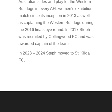
Australian sides and play for the Western
Bulldogs in every AFL women’s exhibition
match since its inception in 2013 as well
as captaining the Western Bulldogs during
the 2016 finals bye round. In 2017 Steph
was recruited by Collingwood FC and was
awarded captain of the team.
In 2023 – 2024 Steph moved to St. Kilda
FC.