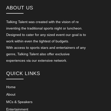
ABOUT US
Talking Talent was created with the vision of re
inventing the traditional sports night or luncheon.
Designed to cater for any sized event our goal is to
work within even the tightest of budgets.
With access to sports stars and entertainers of any
genre, Talking Talent also offer exclusive
experiences via our extensive network.
QUICK LINKS
Home
About
MCs & Speakers
Entertainment