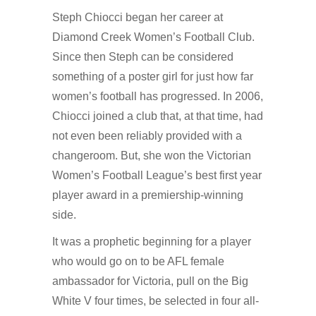
Steph Chiocci began her career at
Diamond Creek Women’s Football Club.
Since then Steph can be considered
something of a poster girl for just how far
women’s football has progressed. In 2006,
Chiocci joined a club that, at that time, had
not even been reliably provided with a
changeroom. But, she won the Victorian
Women’s Football League’s best first year
player award in a premiership-winning
side.
It was a prophetic beginning for a player
who would go on to be AFL female
ambassador for Victoria, pull on the Big
White V four times, be selected in four all-