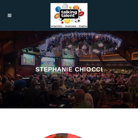
STEPHANIE CHIOCCI