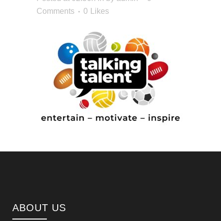
Comments
0
Likes
ABOUT US