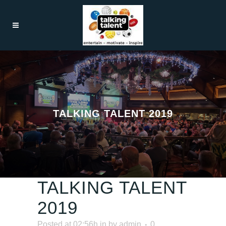
TALKING TALENT 2019
TALKING TALENT
2019
Posted at 02:56h
in
by
admin
0