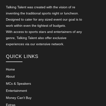
Talking Talent was created with the vision of re
inventing the traditional sports night or luncheon.
Designed to cater for any sized event our goal is to
work within even the tightest of budgets.
With access to sports stars and entertainers of any
genre, Talking Talent also offer exclusive
experiences via our extensive network.
QUICK LINKS
Home
About
MCs & Speakers
Entertainment
Money Can’t Buy
Extras