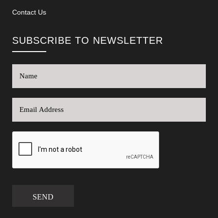
Contact Us
SUBSCRIBE TO NEWSLETTER
SEND